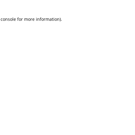
 console
for more information).