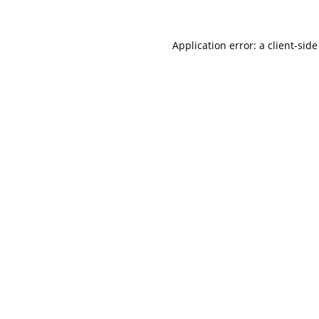
Application error: a
client
-side