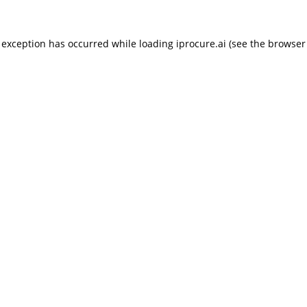
 exception has occurred while loading
iprocure.ai
(see the
browser