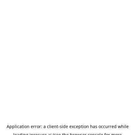
Application error: a
client
-side exception has occurred while
loading
iprocure.ai
(see the
browser console
for more