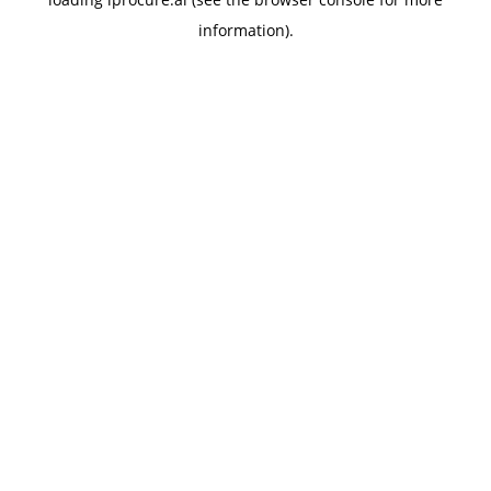
information).