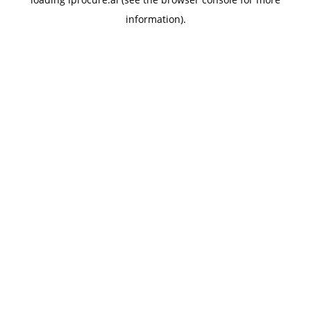
information).