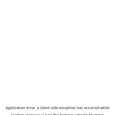
Application error: a
client
-side exception has occurred while
loading
iprocure.ai
(see the
browser console
for more