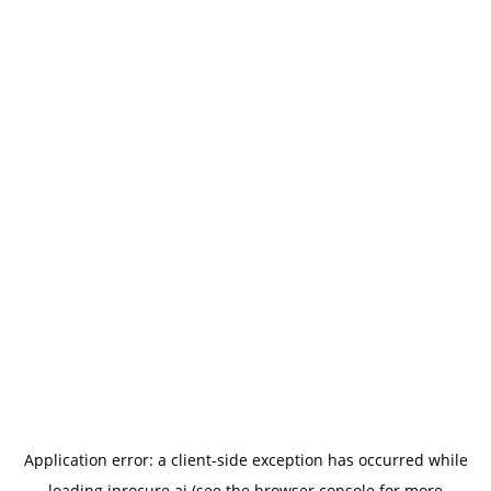
Application error: a
client
-side exception has occurred while
loading
iprocure.ai
(see the
browser console
for more