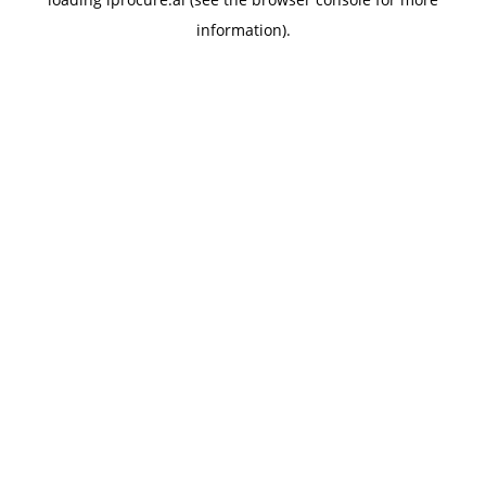
information).