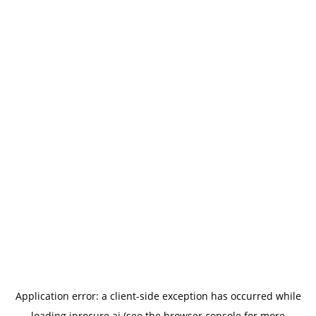
Application error: a
client
-side exception has occurred while
loading
iprocure.ai
(see the
browser console
for more