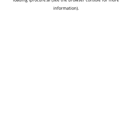
information).