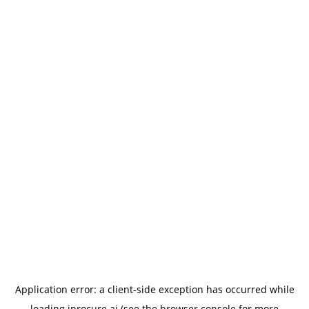
Application error: a
client
-side exception has occurred while
loading
iprocure.ai
(see the
browser console
for more