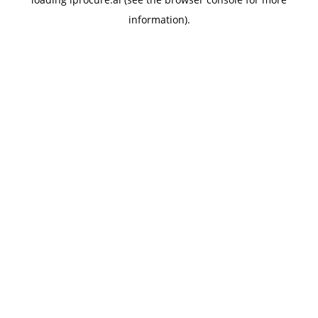
information).