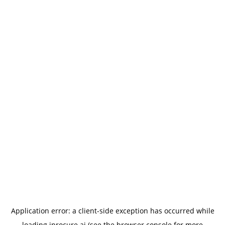
Application error: a
client
-side exception has occurred while
loading
iprocure.ai
(see the
browser console
for more