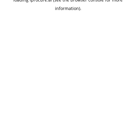
information).