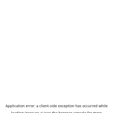
Application error: a
client
-side exception has occurred while
loading
iprocure.ai
(see the
browser console
for more