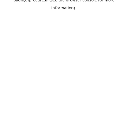
information).