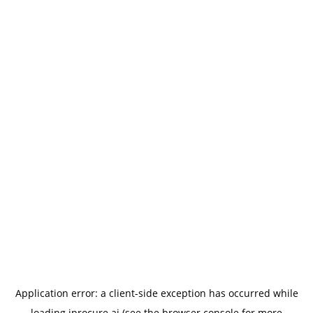
Application error: a
client
-side exception has occurred while
loading
iprocure.ai
(see the
browser console
for more