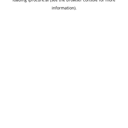
information).