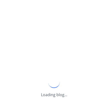
Loading blog...