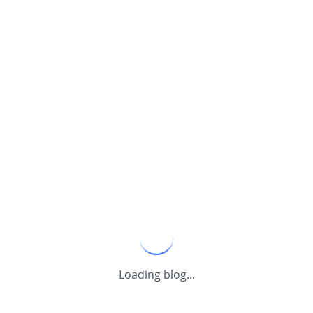
Loading blog...