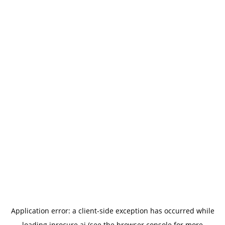
Application error: a
client
-side exception has occurred while
loading
iprocure.ai
(see the
browser console
for more