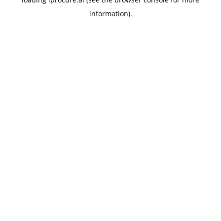
information).