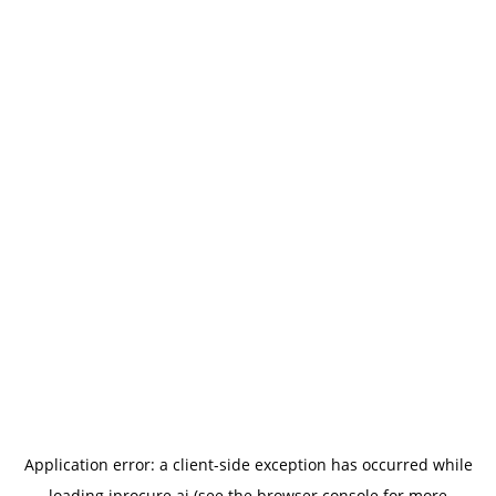
Application error: a
client
-side exception has occurred while
loading
iprocure.ai
(see the
browser console
for more