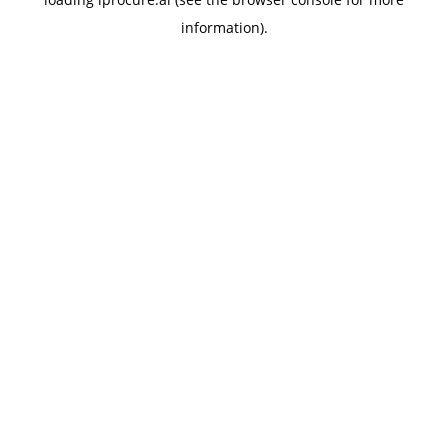
information).