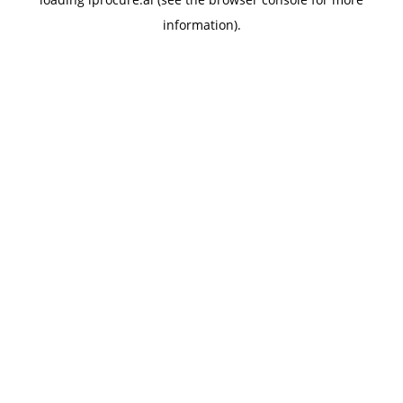
information).