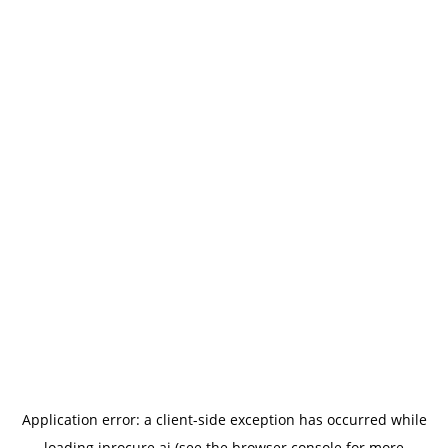
Application error: a
client
-side exception has occurred while
loading
iprocure.ai
(see the
browser console
for more