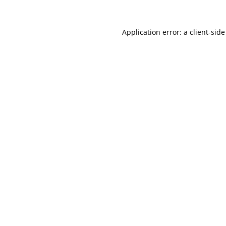
Application error: a
client
-side