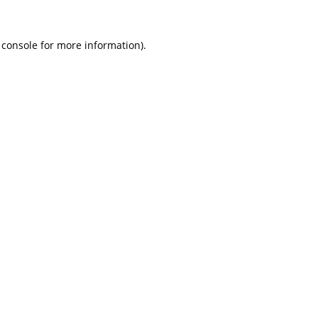
 console
for more information).