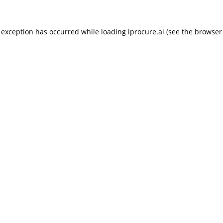
 exception has occurred while loading
iprocure.ai
(see the
browser