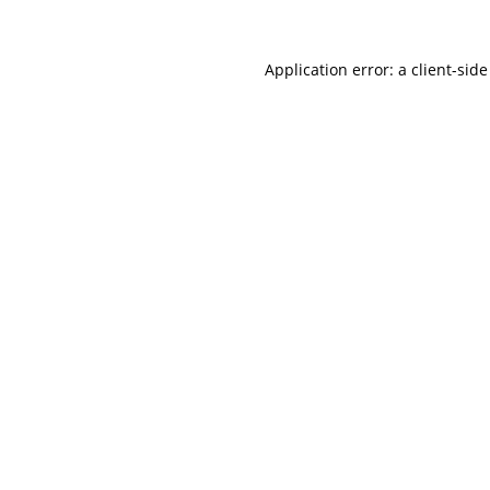
Application error: a
client
-side