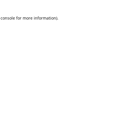
 console
for more information).