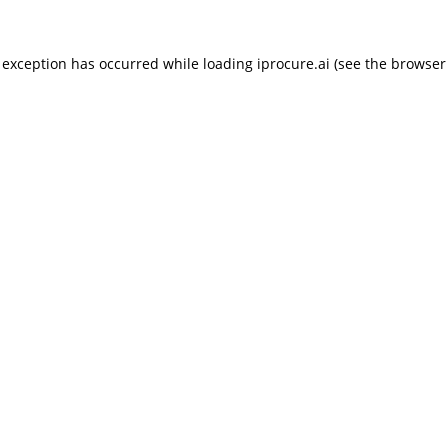
 exception has occurred while loading
iprocure.ai
(see the
browser