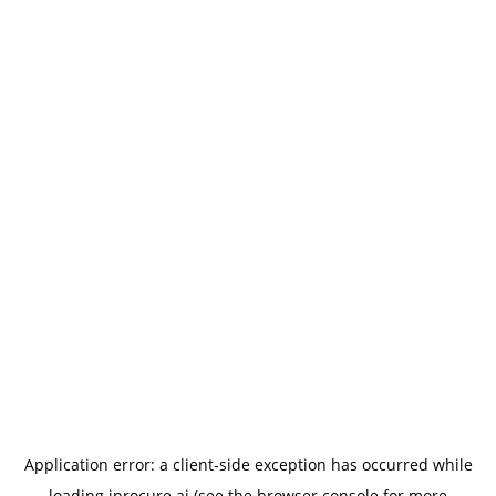
Application error: a
client
-side exception has occurred while
loading
iprocure.ai
(see the
browser console
for more