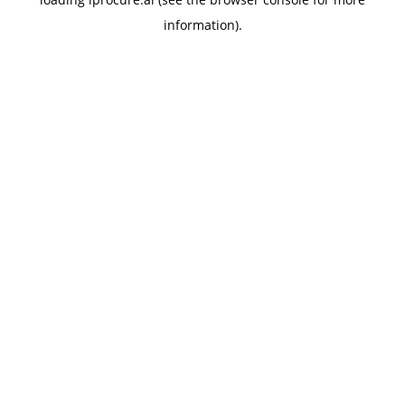
information).