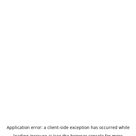
Application error: a
client
-side exception has occurred while
loading
iprocure.ai
(see the
browser console
for more