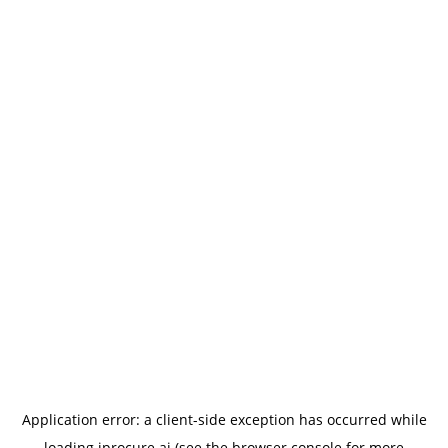
Application error: a
client
-side exception has occurred while
loading
iprocure.ai
(see the
browser console
for more