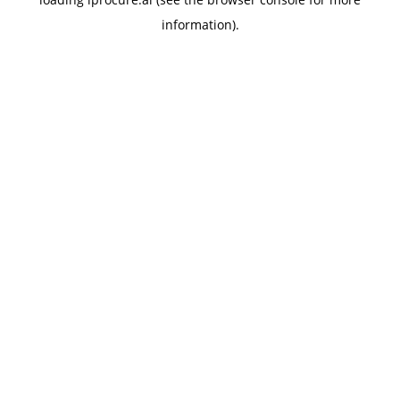
information).