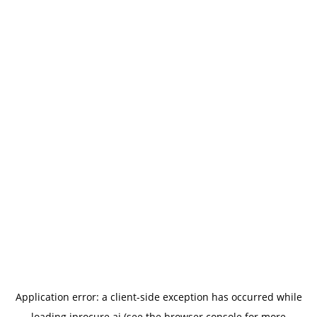
Application error: a
client
-side exception has occurred while
loading
iprocure.ai
(see the
browser console
for more