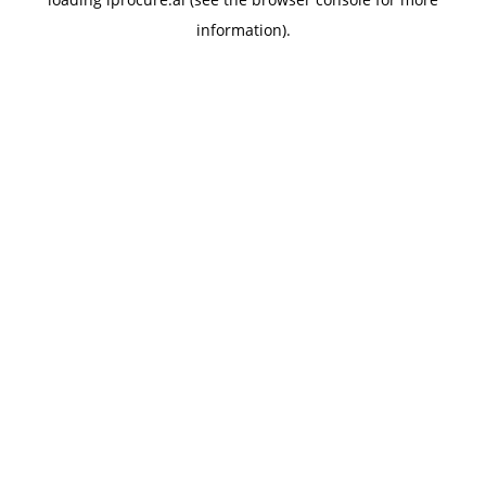
information).