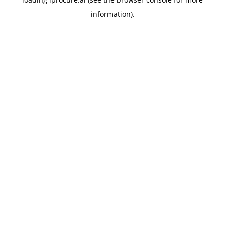
information).