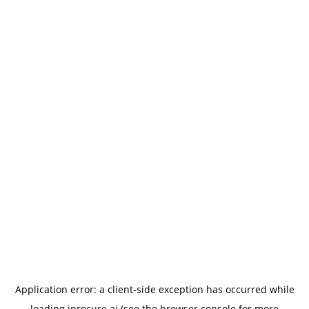
Application error: a
client
-side exception has occurred while
loading
iprocure.ai
(see the
browser console
for more