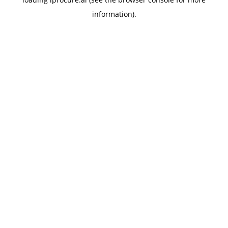
information).