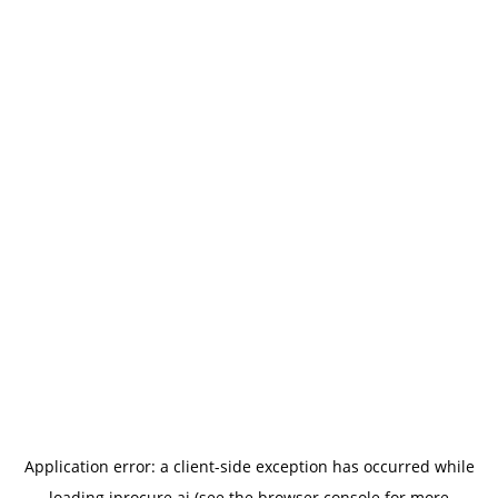
Application error: a
client
-side exception has occurred while
loading
iprocure.ai
(see the
browser console
for more