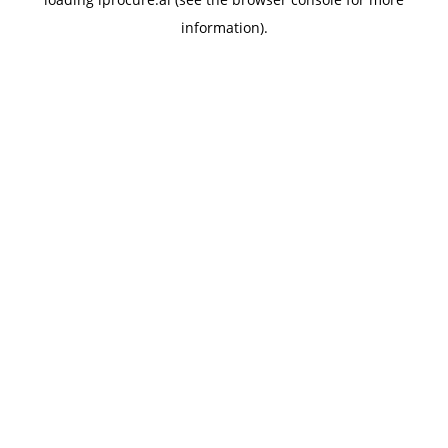
information).