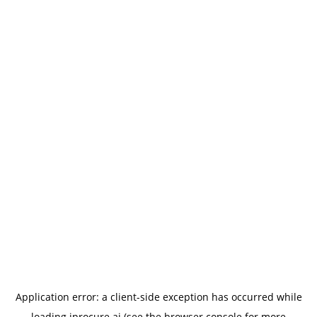
Application error: a
client
-side exception has occurred while
loading
iprocure.ai
(see the
browser console
for more