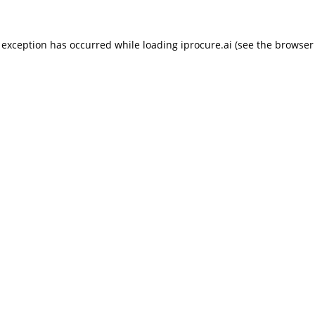
 exception has occurred while loading
iprocure.ai
(see the
browser