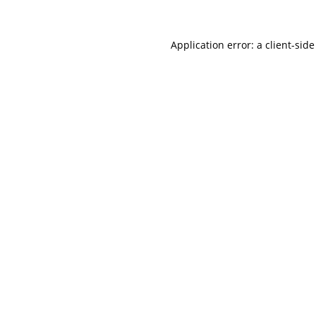
Application error: a
client
-side