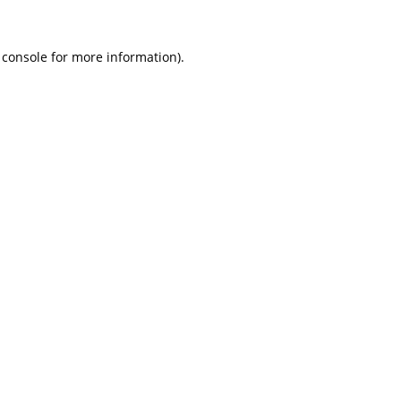
 console
for more information).