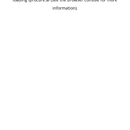
information).