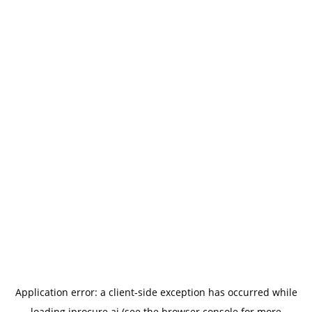
Application error: a
client
-side exception has occurred while
loading
iprocure.ai
(see the
browser console
for more