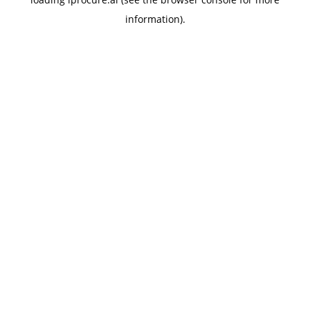
information).