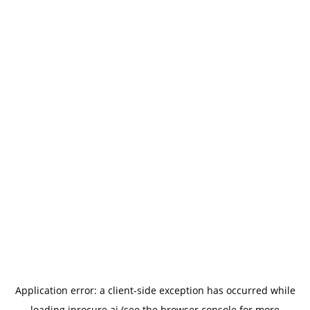
Application error: a
client
-side exception has occurred while
loading
iprocure.ai
(see the
browser console
for more