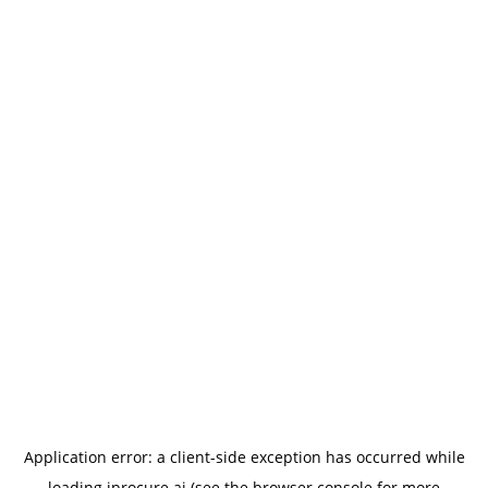
Application error: a
client
-side exception has occurred while
loading
iprocure.ai
(see the
browser console
for more