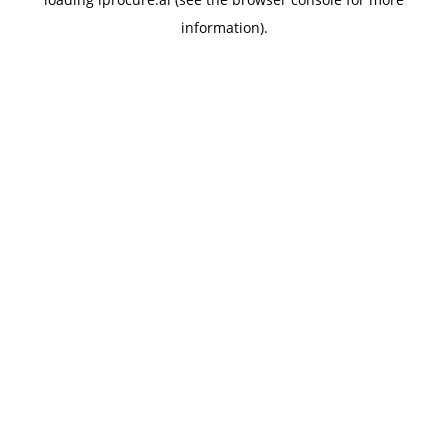
information).