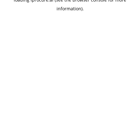
information).