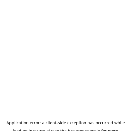
Application error: a
client
-side exception has occurred while
loading
iprocure.ai
(see the
browser console
for more