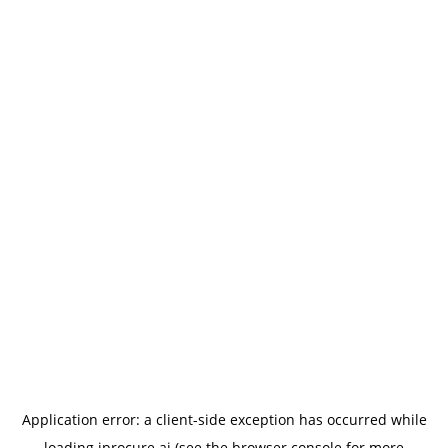
Application error: a
client
-side exception has occurred while
loading
iprocure.ai
(see the
browser console
for more