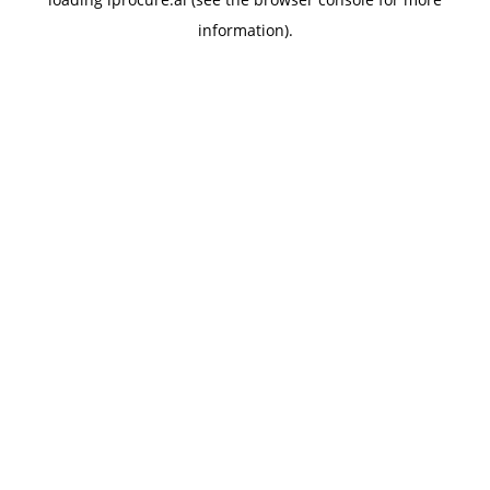
information).