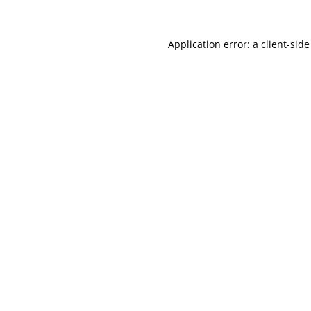
Application error: a
client
-side