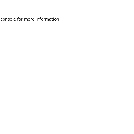
 console
for more information).