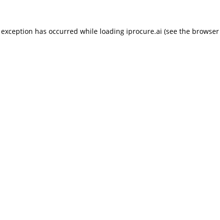
 exception has occurred while loading
iprocure.ai
(see the
browser