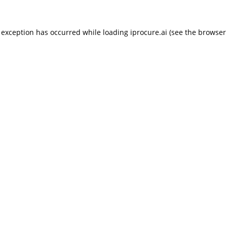
 exception has occurred while loading
iprocure.ai
(see the
browser