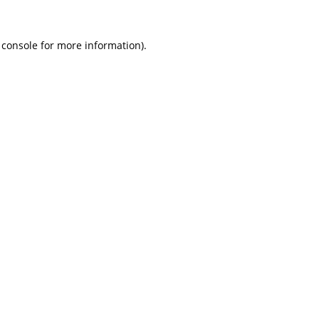
 console
for more information).