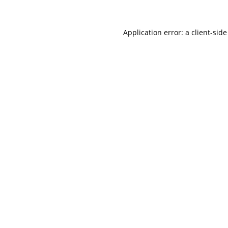
Application error: a
client
-side