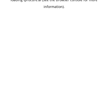
information).