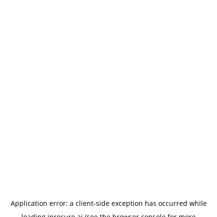
Application error: a
client
-side exception has occurred while
loading
iprocure.ai
(see the
browser console
for more