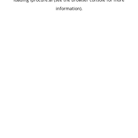
information).