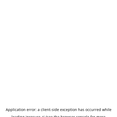
Application error: a
client
-side exception has occurred while
loading
iprocure.ai
(see the
browser console
for more