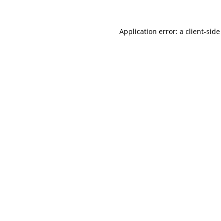
Application error: a
client
-side