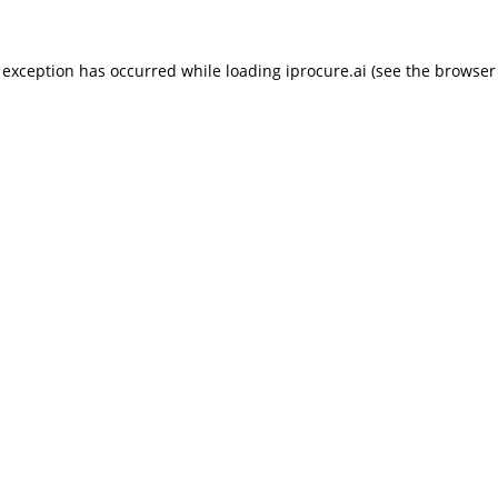
 exception has occurred while loading
iprocure.ai
(see the
browser