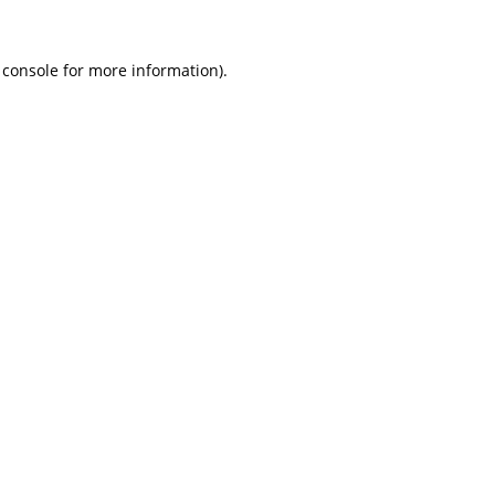
 console
for more information).