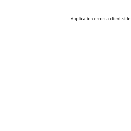
Application error: a
client
-side