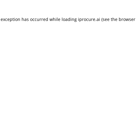
 exception has occurred while loading
iprocure.ai
(see the
browser