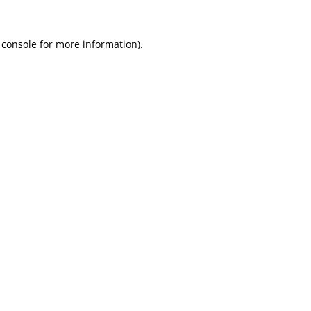
 console
for more information).