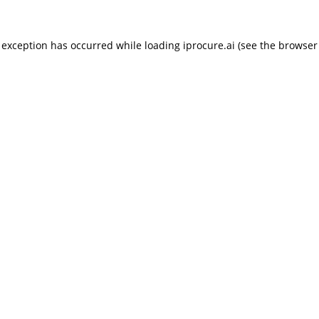
 exception has occurred while loading
iprocure.ai
(see the
browser