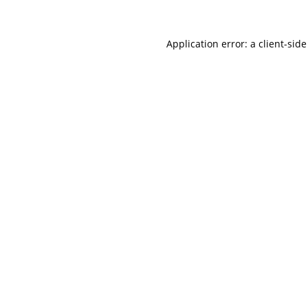
Application error: a
client
-side