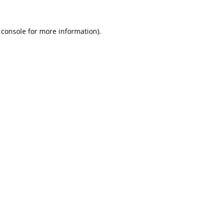
 console
for more information).