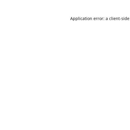
Application error: a
client
-side