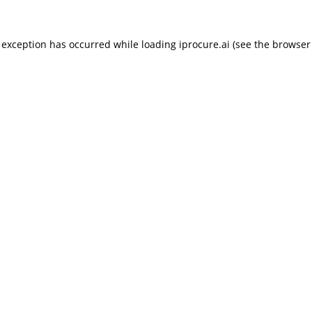
 exception has occurred while loading
iprocure.ai
(see the
browser