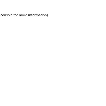
 console
for more information).