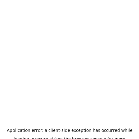
Application error: a
client
-side exception has occurred while
loading
iprocure.ai
(see the
browser console
for more