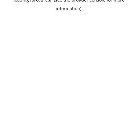
information).