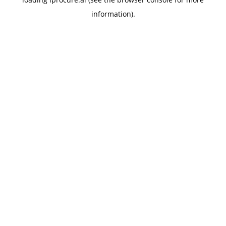
information).