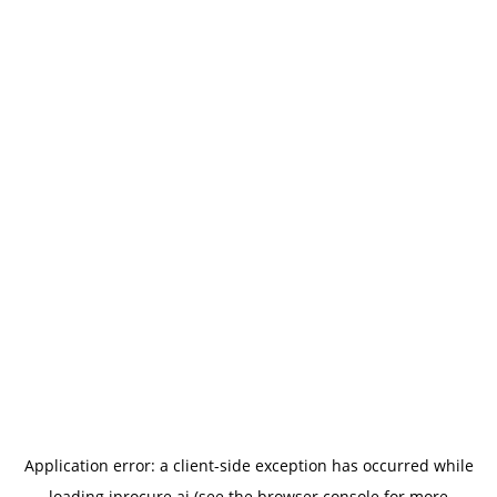
Application error: a
client
-side exception has occurred while
loading
iprocure.ai
(see the
browser console
for more