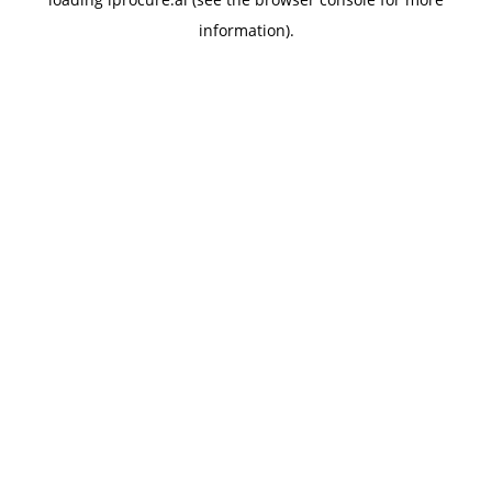
information).