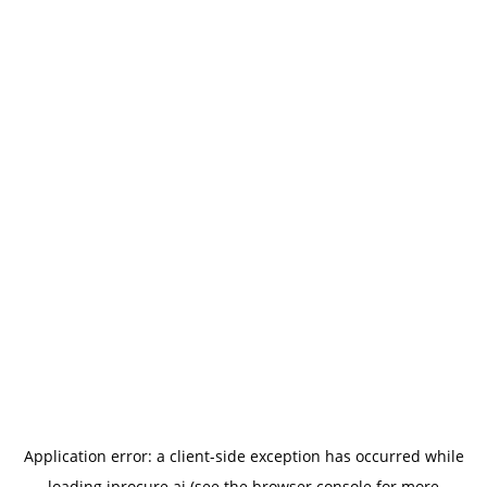
Application error: a
client
-side exception has occurred while
loading
iprocure.ai
(see the
browser console
for more