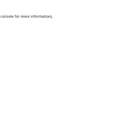
 console
for more information).