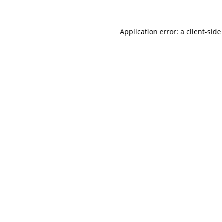
Application error: a
client
-side