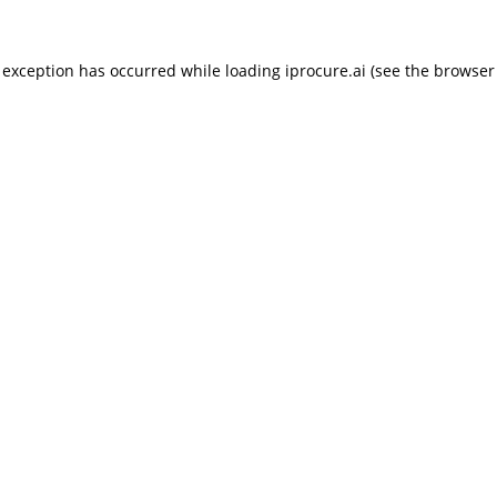
 exception has occurred while loading
iprocure.ai
(see the
browser