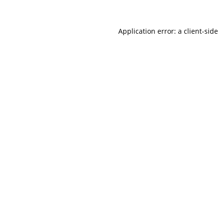
Application error: a
client
-side