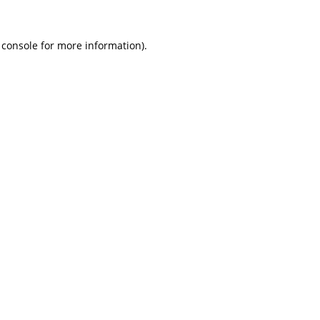
 console
for more information).