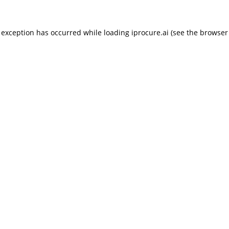
 exception has occurred while loading
iprocure.ai
(see the
browser