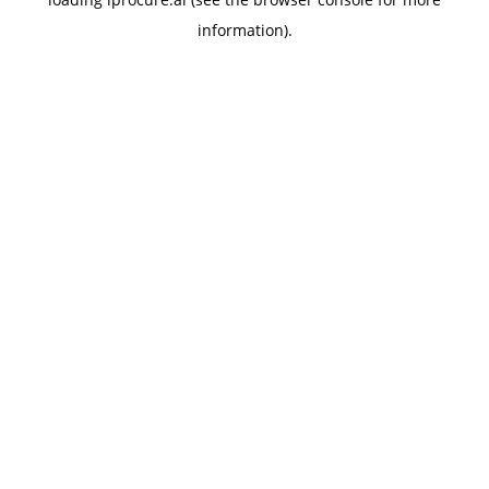
information).