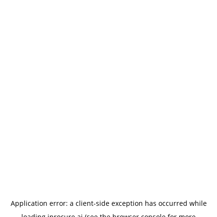
Application error: a
client
-side exception has occurred while
loading
iprocure.ai
(see the
browser console
for more