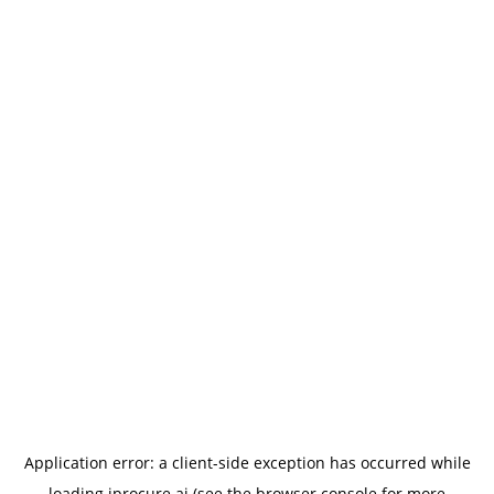
Application error: a
client
-side exception has occurred while
loading
iprocure.ai
(see the
browser console
for more