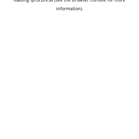
information).