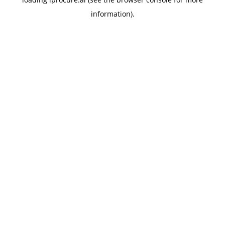
information).