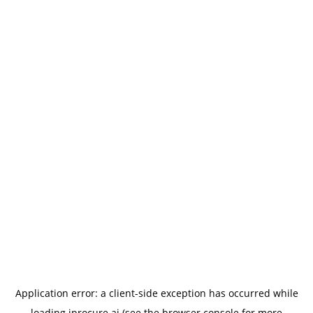
Application error: a
client
-side exception has occurred while
loading
iprocure.ai
(see the
browser console
for more