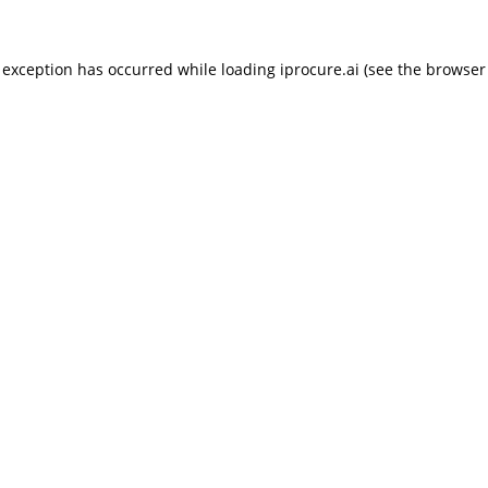
 exception has occurred while loading
iprocure.ai
(see the
browser