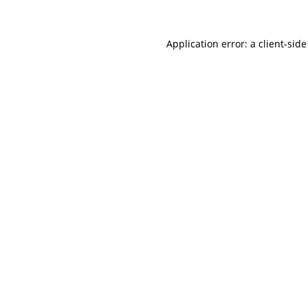
Application error: a
client
-side