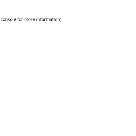
 console
for more information).