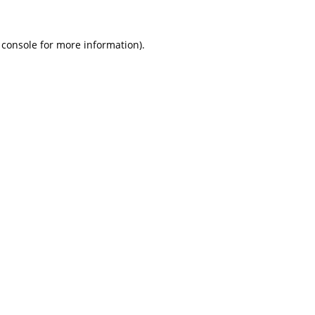
 console
for more information).