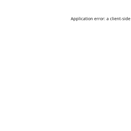
Application error: a
client
-side