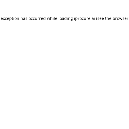
 exception has occurred while loading
iprocure.ai
(see the
browser