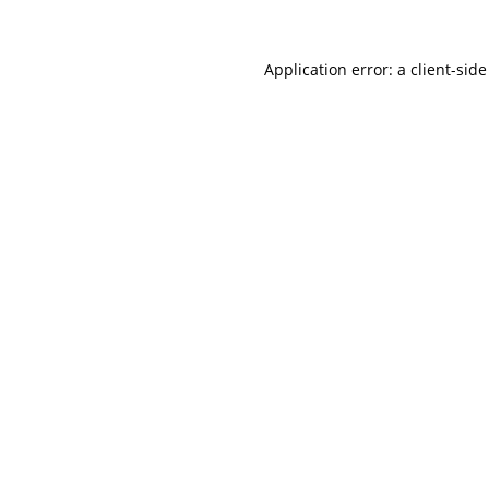
Application error: a
client
-side