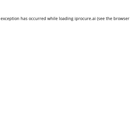
 exception has occurred while loading
iprocure.ai
(see the
browser