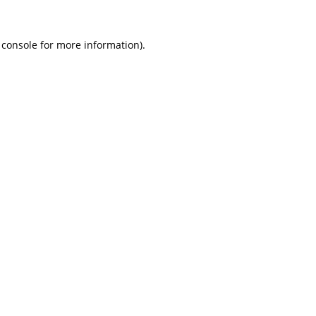
 console
for more information).