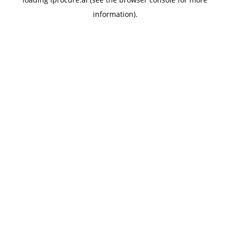
information).