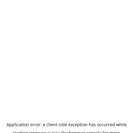
Application error: a
client
-side exception has occurred while
loading
iprocure.ai
(see the
browser console
for more