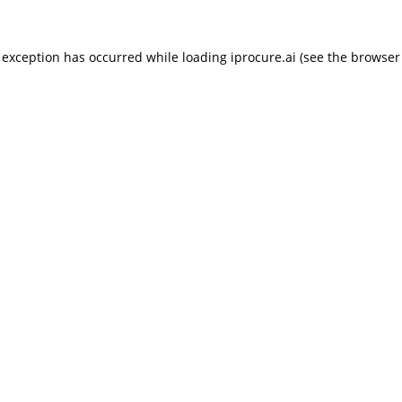
 exception has occurred while loading
iprocure.ai
(see the
browser