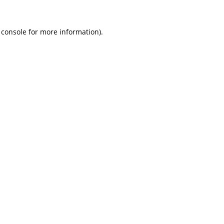
 console
for more information).