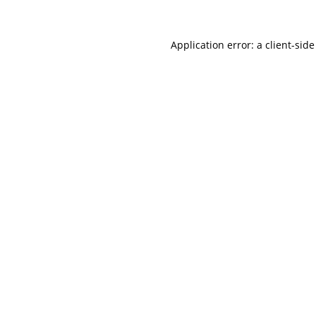
Application error: a
client
-side